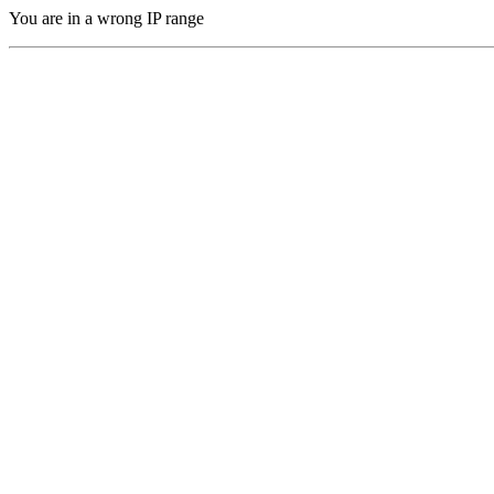
You are in a wrong IP range